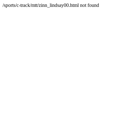
/sports/c-track/mtt/zinn_lindsay00.html not found